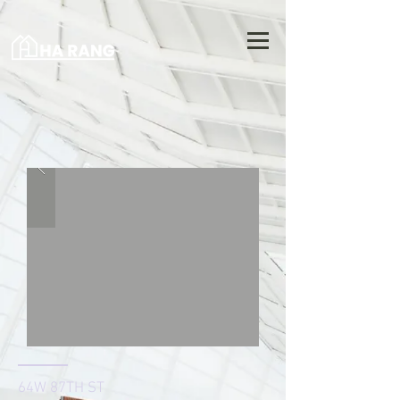
64W 87TH ST