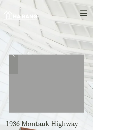
1936 Montauk Highway