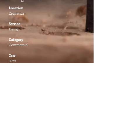
Location
Zionsville
Service
Design
Category
Commercial
Year
2022