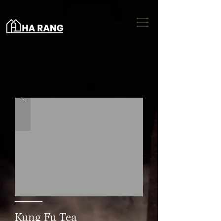
Kung Fu Tea