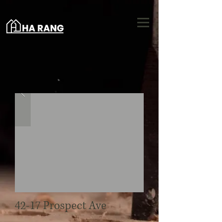
42-17 Prospect Ave