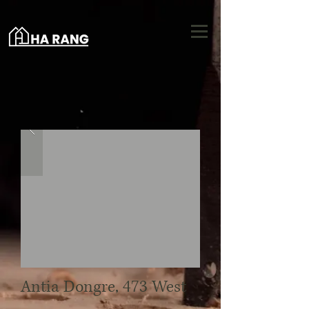
Antia Dongre, 473 West